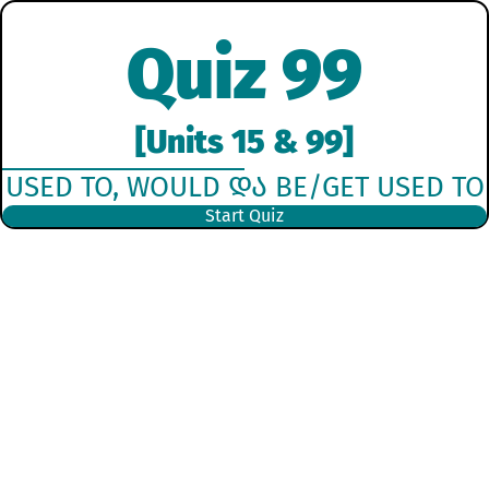
Quiz 99
[Units 15 & 99]
USED TO, WOULD ᲓᲐ BE/GET USED TO
Start Quiz